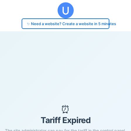
✨ Need a website? Create a website in 5 minutes
⏰
Tariff Expired
The site administrator can pay for the tariff in the control panel.