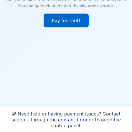
You can go back or contact the site administrator.
Pay for Tariff
💬 Need help or having payment issues? Contact
support through the
contact form
or through the
control panel.