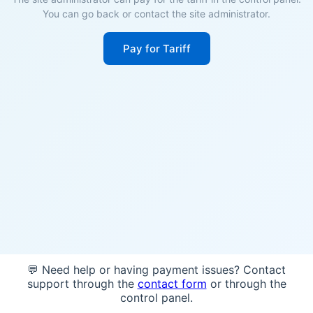
You can go back or contact the site administrator.
Pay for Tariff
💬 Need help or having payment issues? Contact
support through the
contact form
or through the
control panel.