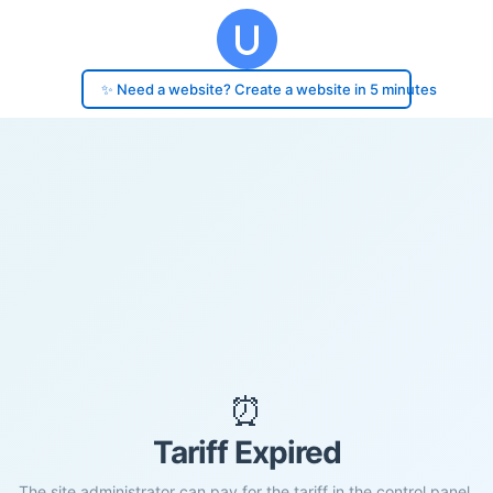
✨ Need a website? Create a website in 5 minutes
⏰
Tariff Expired
The site administrator can pay for the tariff in the control panel.