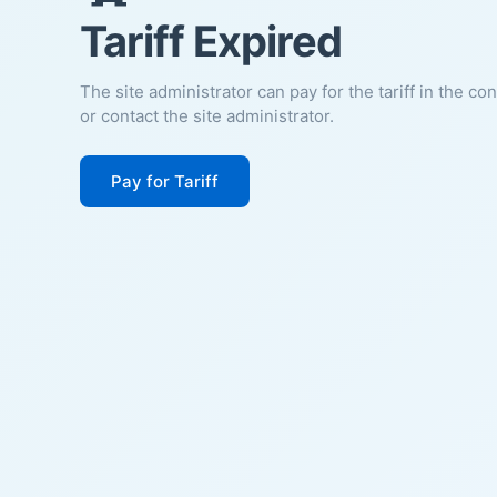
Tariff Expired
The site administrator can pay for the tariff in the co
or contact the site administrator.
Pay for Tariff