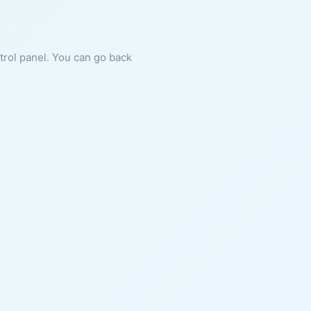
ntrol panel. You can go back