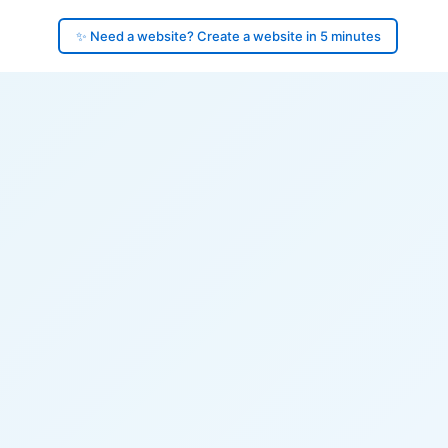
✨ Need a website? Create a website in 5 minutes