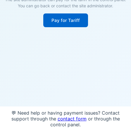
You can go back or contact the site administrator.
Pay for Tariff
💬 Need help or having payment issues? Contact
support through the
contact form
or through the
control panel.