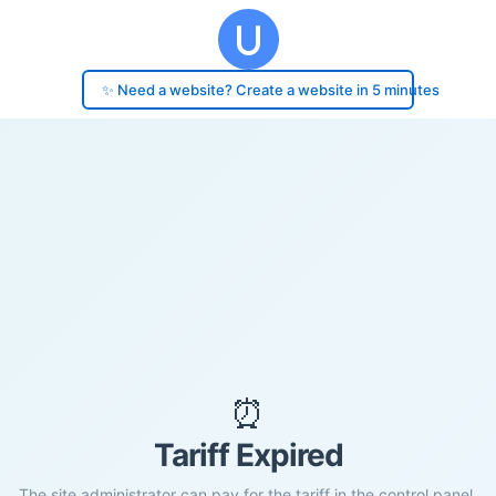
✨ Need a website? Create a website in 5 minutes
⏰
Tariff Expired
The site administrator can pay for the tariff in the control panel.