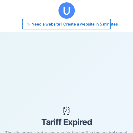
✨ Need a website? Create a website in 5 minutes
⏰
Tariff Expired
The site administrator can pay for the tariff in the control panel.