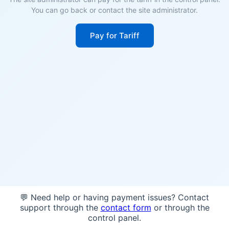
You can go back or contact the site administrator.
Pay for Tariff
💬 Need help or having payment issues? Contact
support through the
contact form
or through the
control panel.