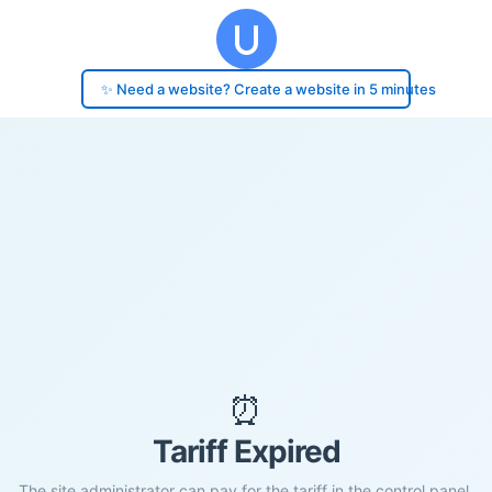
✨ Need a website? Create a website in 5 minutes
⏰
Tariff Expired
The site administrator can pay for the tariff in the control panel.