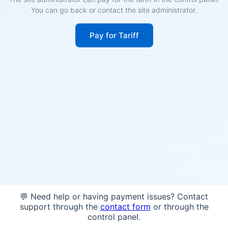
You can go back or contact the site administrator.
Pay for Tariff
💬 Need help or having payment issues? Contact
support through the
contact form
or through the
control panel.