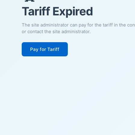
Tariff Expired
The site administrator can pay for the tariff in the co
or contact the site administrator.
Pay for Tariff