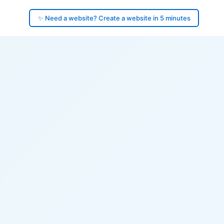
✨ Need a website? Create a website in 5 minutes