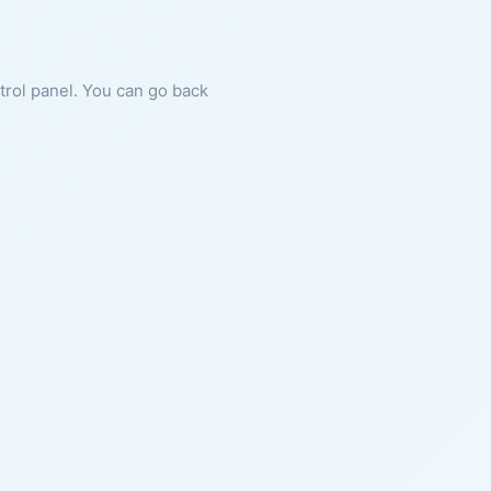
ntrol panel. You can go back