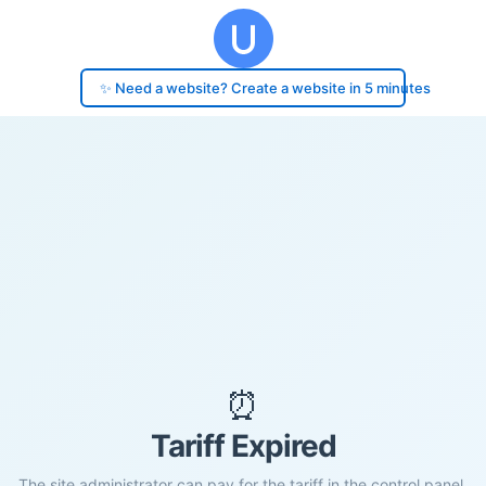
✨ Need a website? Create a website in 5 minutes
⏰
Tariff Expired
The site administrator can pay for the tariff in the control panel.