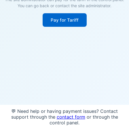
You can go back or contact the site administrator.
Pay for Tariff
💬 Need help or having payment issues? Contact
support through the
contact form
or through the
control panel.