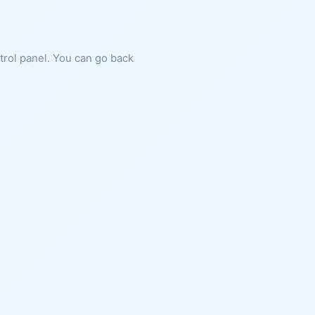
ntrol panel. You can go back