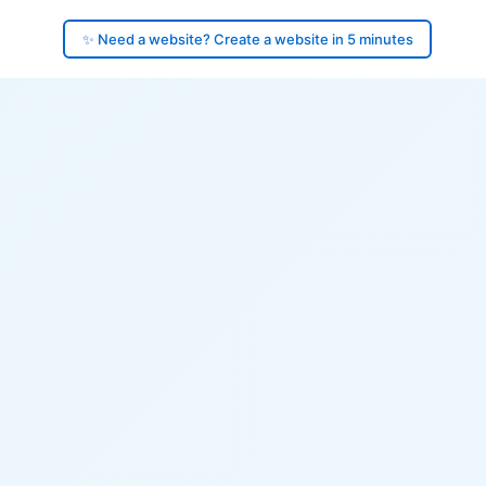
✨ Need a website? Create a website in 5 minutes