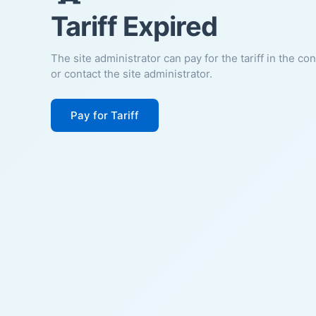
Tariff Expired
The site administrator can pay for the tariff in the co
or contact the site administrator.
Pay for Tariff