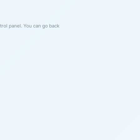
ntrol panel. You can go back