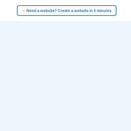
✨ Need a website? Create a website in 5 minutes