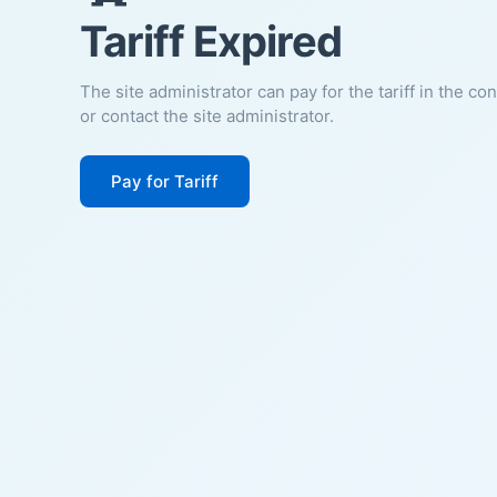
Tariff Expired
The site administrator can pay for the tariff in the co
or contact the site administrator.
Pay for Tariff