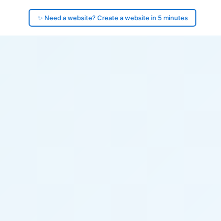
✨ Need a website? Create a website in 5 minutes