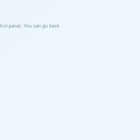
ntrol panel. You can go back