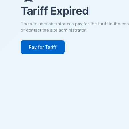
Tariff Expired
The site administrator can pay for the tariff in the co
or contact the site administrator.
Pay for Tariff