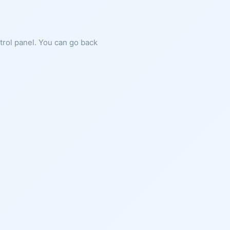
ntrol panel. You can go back