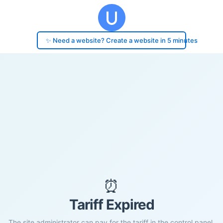
✨ Need a website? Create a website in 5 minutes
⏰
Tariff Expired
The site administrator can pay for the tariff in the control panel.