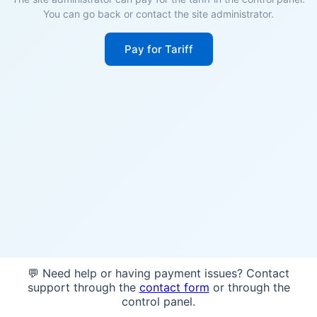
You can go back or contact the site administrator.
Pay for Tariff
💬 Need help or having payment issues? Contact
support through the
contact form
or through the
control panel.