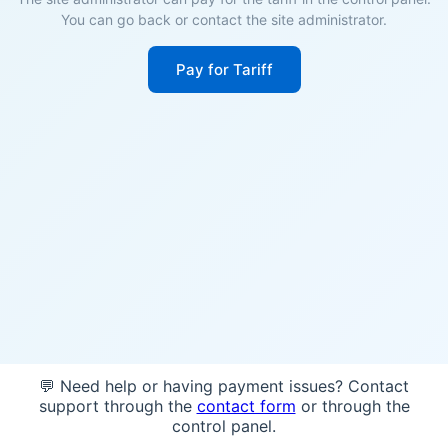
You can go back or contact the site administrator.
Pay for Tariff
💬 Need help or having payment issues? Contact
support through the
contact form
or through the
control panel.