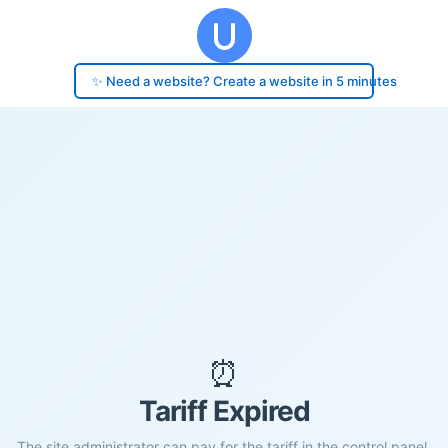
✨ Need a website? Create a website in 5 minutes
⏰
Tariff Expired
The site administrator can pay for the tariff in the control panel.