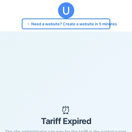
✨ Need a website? Create a website in 5 minutes
⏰
Tariff Expired
The site administrator can pay for the tariff in the control panel.