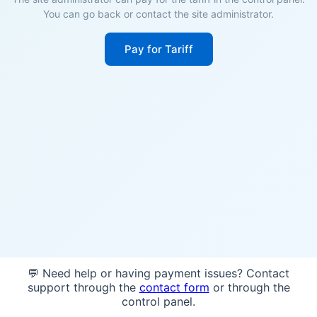
You can go back or contact the site administrator.
Pay for Tariff
💬 Need help or having payment issues? Contact
support through the
contact form
or through the
control panel.