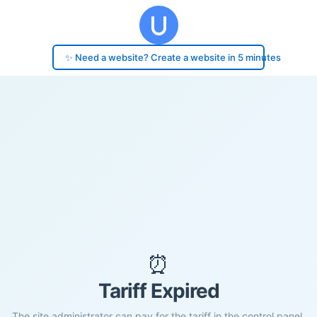
✨ Need a website? Create a website in 5 minutes
⏰
Tariff Expired
The site administrator can pay for the tariff in the control panel.