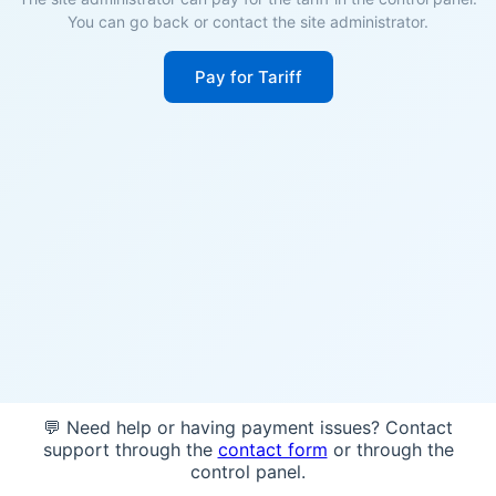
You can go back or contact the site administrator.
Pay for Tariff
💬 Need help or having payment issues? Contact
support through the
contact form
or through the
control panel.