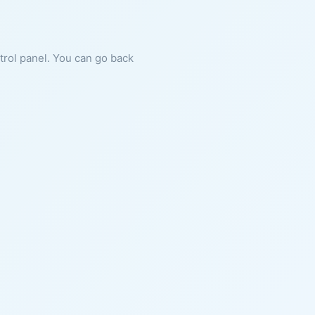
ntrol panel. You can go back