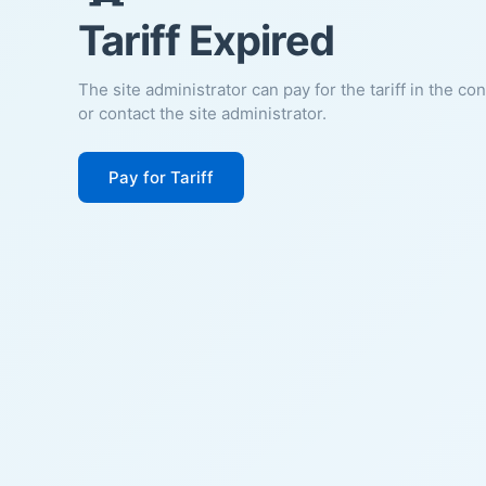
Tariff Expired
The site administrator can pay for the tariff in the co
or contact the site administrator.
Pay for Tariff