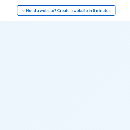
✨ Need a website? Create a website in 5 minutes