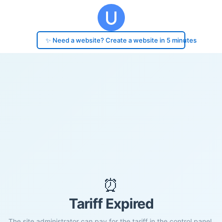
✨ Need a website? Create a website in 5 minutes
⏰
Tariff Expired
The site administrator can pay for the tariff in the control panel.