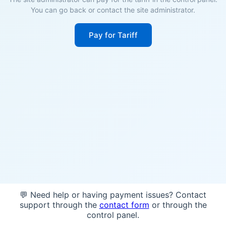
You can go back or contact the site administrator.
Pay for Tariff
💬 Need help or having payment issues? Contact
support through the
contact form
or through the
control panel.