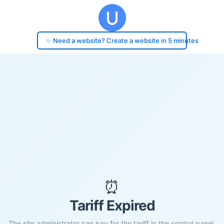
✨ Need a website? Create a website in 5 minutes
⏰
Tariff Expired
The site administrator can pay for the tariff in the control panel.