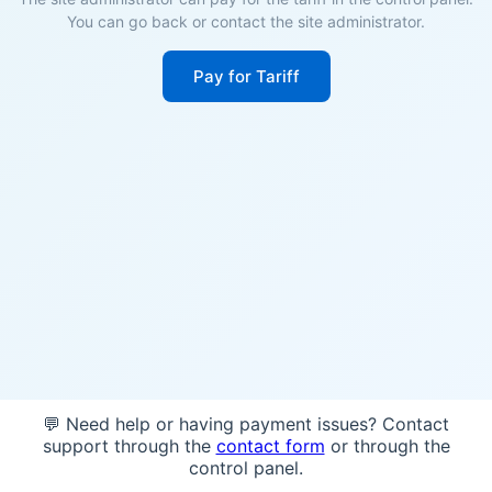
You can go back or contact the site administrator.
Pay for Tariff
💬 Need help or having payment issues? Contact
support through the
contact form
or through the
control panel.