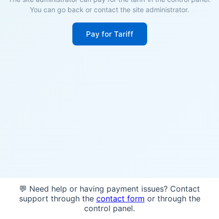
You can go back or contact the site administrator.
Pay for Tariff
💬 Need help or having payment issues? Contact
support through the
contact form
or through the
control panel.