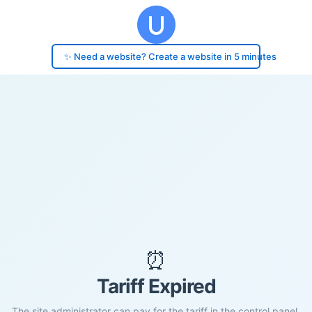
✨ Need a website? Create a website in 5 minutes
⏰
Tariff Expired
The site administrator can pay for the tariff in the control panel.