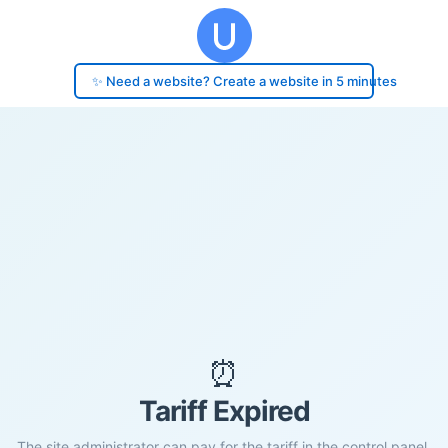
✨ Need a website? Create a website in 5 minutes
⏰
Tariff Expired
The site administrator can pay for the tariff in the control panel.