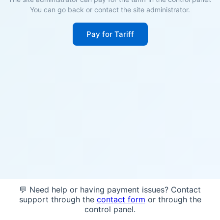
You can go back or contact the site administrator.
Pay for Tariff
💬 Need help or having payment issues? Contact
support through the
contact form
or through the
control panel.