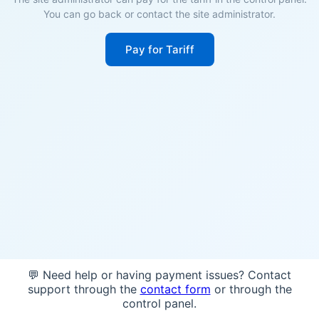
You can go back or contact the site administrator.
Pay for Tariff
💬 Need help or having payment issues? Contact
support through the
contact form
or through the
control panel.