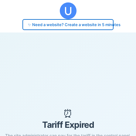
✨ Need a website? Create a website in 5 minutes
⏰
Tariff Expired
The site administrator can pay for the tariff in the control panel.