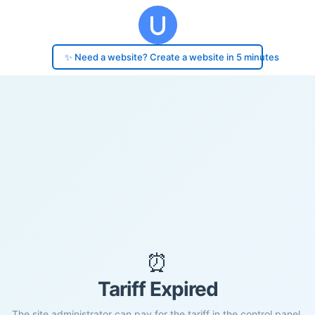
✨ Need a website? Create a website in 5 minutes
⏰
Tariff Expired
The site administrator can pay for the tariff in the control panel.