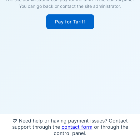
You can go back or contact the site administrator.
Pay for Tariff
💬 Need help or having payment issues? Contact
support through the
contact form
or through the
control panel.