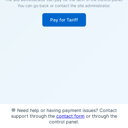
You can go back or contact the site administrator.
Pay for Tariff
💬 Need help or having payment issues? Contact
support through the
contact form
or through the
control panel.