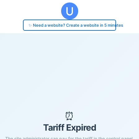
✨ Need a website? Create a website in 5 minutes
⏰
Tariff Expired
The site administrator can pay for the tariff in the control panel.