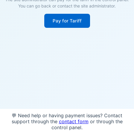
You can go back or contact the site administrator.
Pay for Tariff
💬 Need help or having payment issues? Contact
support through the
contact form
or through the
control panel.