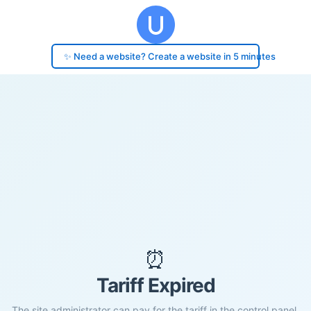
✨ Need a website? Create a website in 5 minutes
⏰
Tariff Expired
The site administrator can pay for the tariff in the control panel.