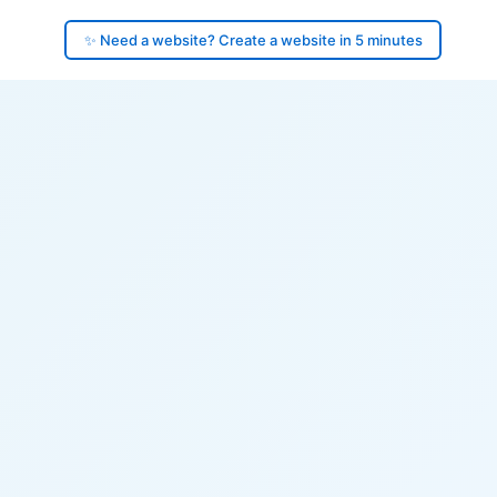
✨ Need a website? Create a website in 5 minutes