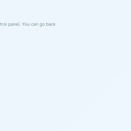
ntrol panel. You can go back