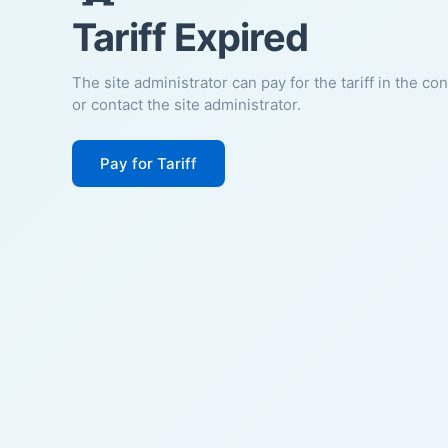
Tariff Expired
The site administrator can pay for the tariff in the co
or contact the site administrator.
Pay for Tariff