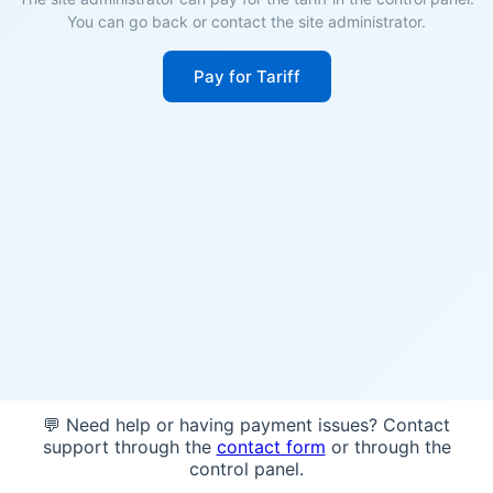
You can go back or contact the site administrator.
Pay for Tariff
💬 Need help or having payment issues? Contact
support through the
contact form
or through the
control panel.