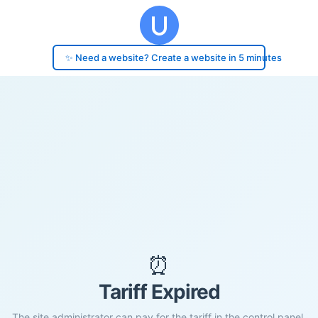
✨ Need a website? Create a website in 5 minutes
⏰
Tariff Expired
The site administrator can pay for the tariff in the control panel.