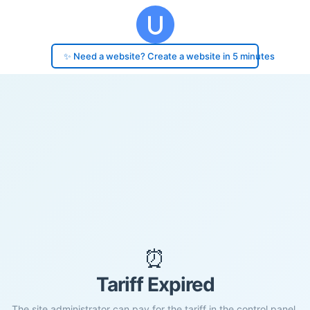
✨ Need a website? Create a website in 5 minutes
⏰
Tariff Expired
The site administrator can pay for the tariff in the control panel.