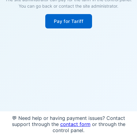
You can go back or contact the site administrator.
Pay for Tariff
💬 Need help or having payment issues? Contact
support through the
contact form
or through the
control panel.