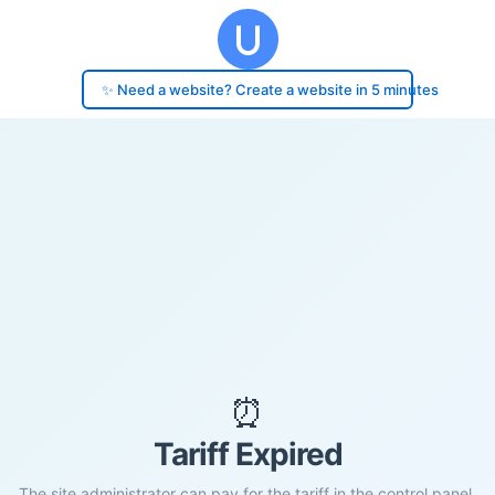
✨ Need a website? Create a website in 5 minutes
⏰
Tariff Expired
The site administrator can pay for the tariff in the control panel.