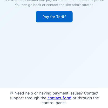
You can go back or contact the site administrator.
Pay for Tariff
💬 Need help or having payment issues? Contact
support through the
contact form
or through the
control panel.