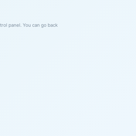
ntrol panel. You can go back