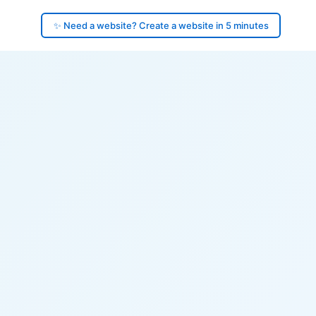
✨ Need a website? Create a website in 5 minutes