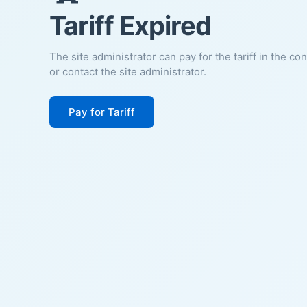
Tariff Expired
The site administrator can pay for the tariff in the co
or contact the site administrator.
Pay for Tariff