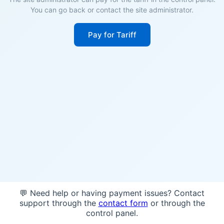
You can go back or contact the site administrator.
Pay for Tariff
💬 Need help or having payment issues? Contact
support through the
contact form
or through the
control panel.