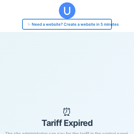
✨ Need a website? Create a website in 5 minutes
⏰
Tariff Expired
The site administrator can pay for the tariff in the control panel.