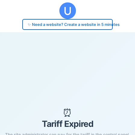
✨ Need a website? Create a website in 5 minutes
⏰
Tariff Expired
The site administrator can pay for the tariff in the control panel.