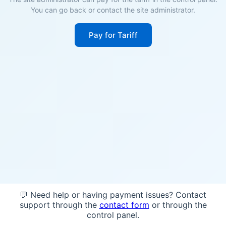
You can go back or contact the site administrator.
Pay for Tariff
💬 Need help or having payment issues? Contact
support through the
contact form
or through the
control panel.