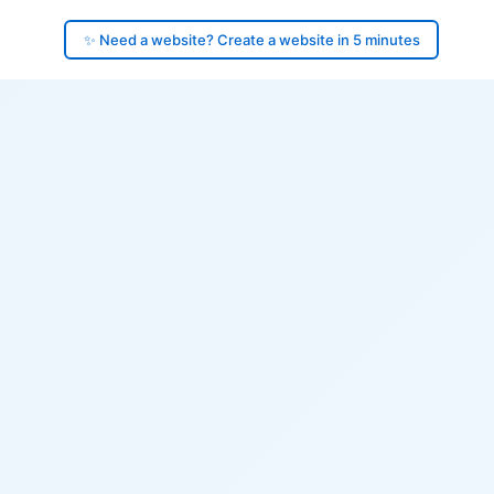
✨ Need a website? Create a website in 5 minutes