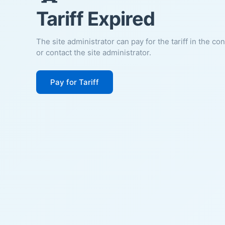
Tariff Expired
The site administrator can pay for the tariff in the co
or contact the site administrator.
Pay for Tariff