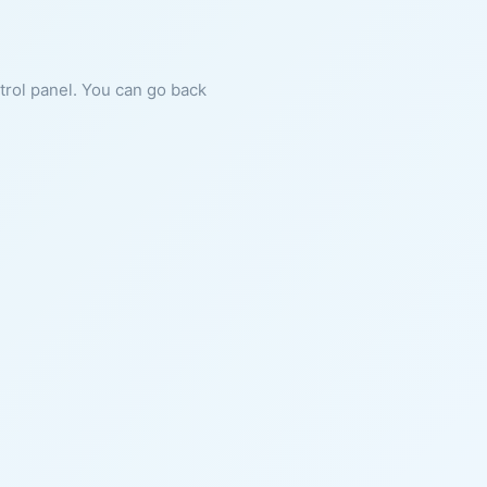
ntrol panel. You can go back