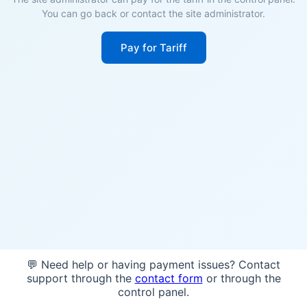
You can go back or contact the site administrator.
Pay for Tariff
💬 Need help or having payment issues? Contact
support through the
contact form
or through the
control panel.