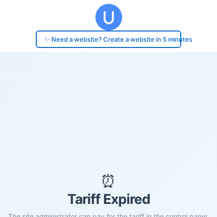
✨ Need a website? Create a website in 5 minutes
⏰
Tariff Expired
The site administrator can pay for the tariff in the control panel.