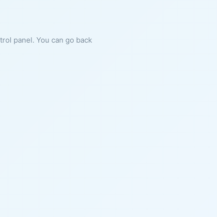
ntrol panel. You can go back