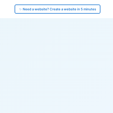
✨ Need a website? Create a website in 5 minutes