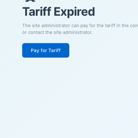
Tariff Expired
The site administrator can pay for the tariff in the co
or contact the site administrator.
Pay for Tariff