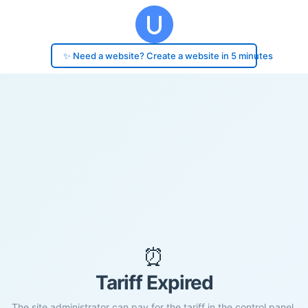
✨ Need a website? Create a website in 5 minutes
⏰
Tariff Expired
The site administrator can pay for the tariff in the control panel.