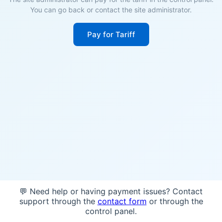
You can go back or contact the site administrator.
Pay for Tariff
💬 Need help or having payment issues? Contact
support through the
contact form
or through the
control panel.