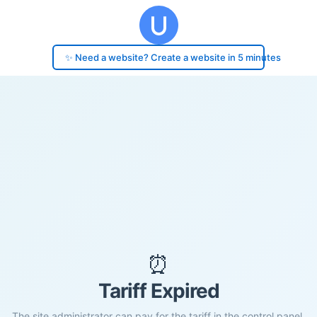
✨ Need a website? Create a website in 5 minutes
⏰
Tariff Expired
The site administrator can pay for the tariff in the control panel.