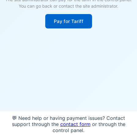
You can go back or contact the site administrator.
Pay for Tariff
💬 Need help or having payment issues? Contact
support through the
contact form
or through the
control panel.