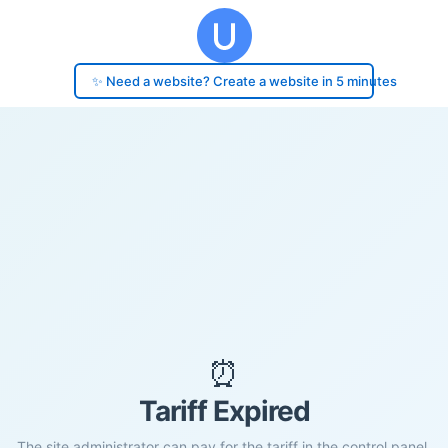
✨ Need a website? Create a website in 5 minutes
⏰
Tariff Expired
The site administrator can pay for the tariff in the control panel.