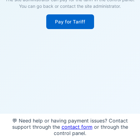
You can go back or contact the site administrator.
Pay for Tariff
💬 Need help or having payment issues? Contact
support through the
contact form
or through the
control panel.