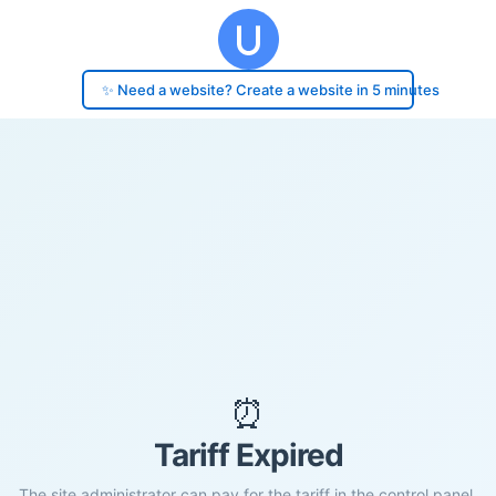
✨ Need a website? Create a website in 5 minutes
⏰
Tariff Expired
The site administrator can pay for the tariff in the control panel.