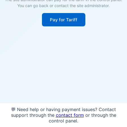
You can go back or contact the site administrator.
Pay for Tariff
💬 Need help or having payment issues? Contact
support through the
contact form
or through the
control panel.