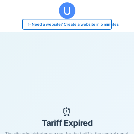
✨ Need a website? Create a website in 5 minutes
⏰
Tariff Expired
The site administrator can pay for the tariff in the control panel.