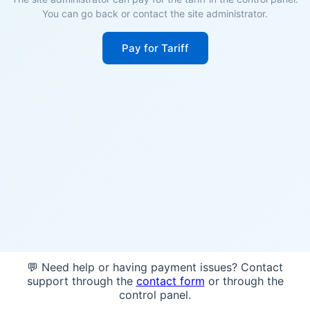
You can go back or contact the site administrator.
Pay for Tariff
💬 Need help or having payment issues? Contact
support through the
contact form
or through the
control panel.