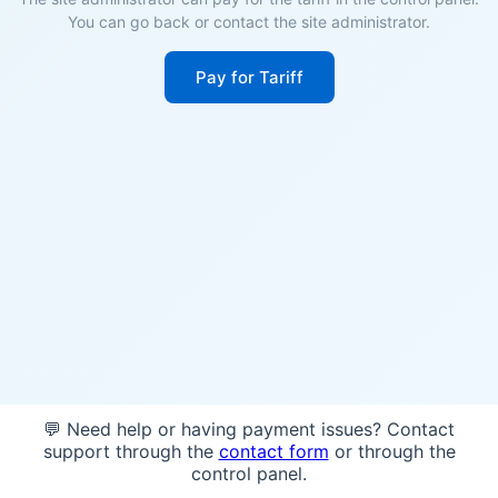
You can go back or contact the site administrator.
Pay for Tariff
💬 Need help or having payment issues? Contact
support through the
contact form
or through the
control panel.