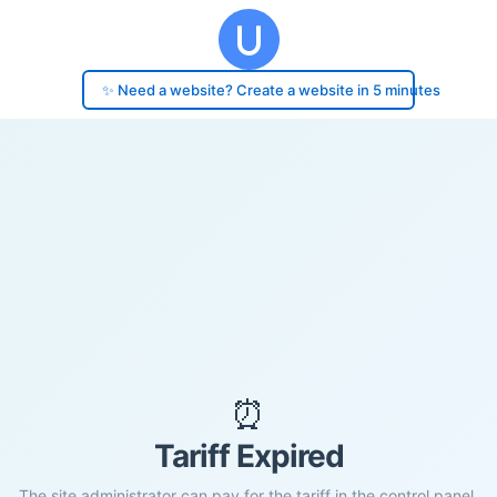
✨ Need a website? Create a website in 5 minutes
⏰
Tariff Expired
The site administrator can pay for the tariff in the control panel.