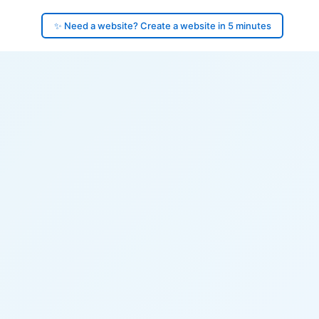
✨ Need a website? Create a website in 5 minutes