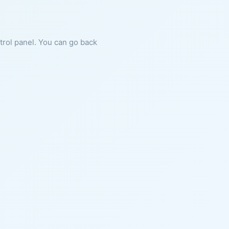
ntrol panel. You can go back