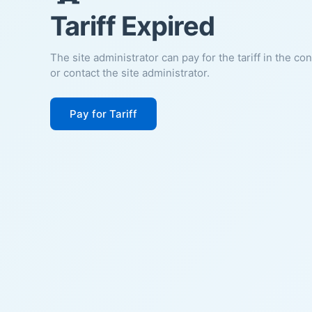
Tariff Expired
The site administrator can pay for the tariff in the co
or contact the site administrator.
Pay for Tariff