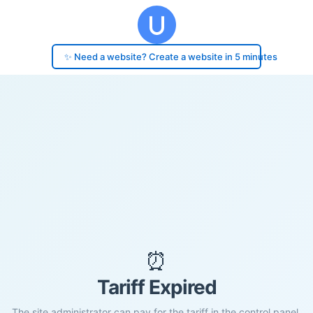
✨ Need a website? Create a website in 5 minutes
⏰
Tariff Expired
The site administrator can pay for the tariff in the control panel.