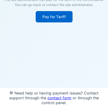
You can go back or contact the site administrator.
Pay for Tariff
💬 Need help or having payment issues? Contact
support through the
contact form
or through the
control panel.