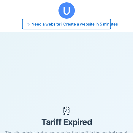
✨ Need a website? Create a website in 5 minutes
⏰
Tariff Expired
The site administrator can pay for the tariff in the control panel.