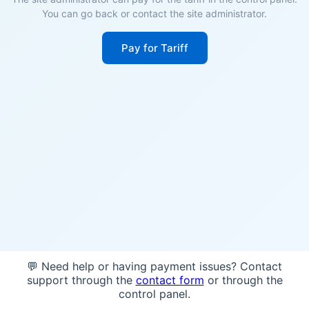
You can go back or contact the site administrator.
Pay for Tariff
💬 Need help or having payment issues? Contact
support through the
contact form
or through the
control panel.