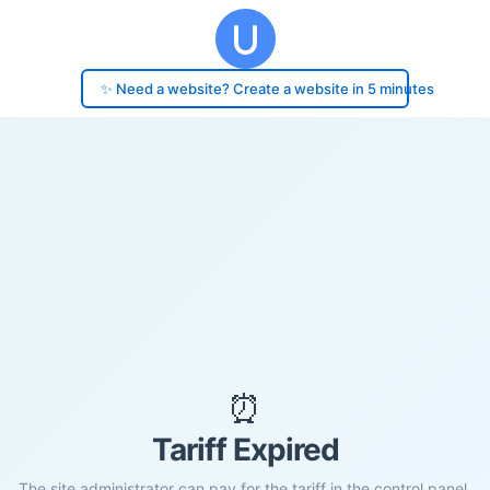
✨ Need a website? Create a website in 5 minutes
⏰
Tariff Expired
The site administrator can pay for the tariff in the control panel.