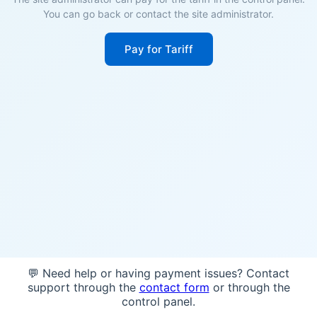
You can go back or contact the site administrator.
Pay for Tariff
💬 Need help or having payment issues? Contact
support through the
contact form
or through the
control panel.