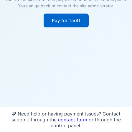
You can go back or contact the site administrator.
Pay for Tariff
💬 Need help or having payment issues? Contact
support through the
contact form
or through the
control panel.