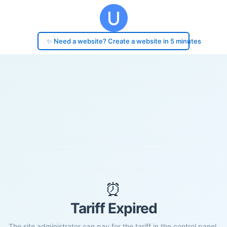
✨ Need a website? Create a website in 5 minutes
⏰
Tariff Expired
The site administrator can pay for the tariff in the control panel.