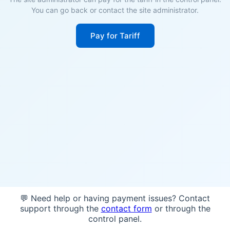
You can go back or contact the site administrator.
Pay for Tariff
💬 Need help or having payment issues? Contact
support through the
contact form
or through the
control panel.