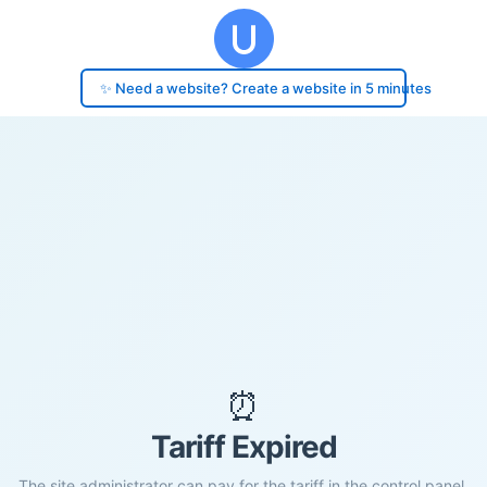
✨ Need a website? Create a website in 5 minutes
⏰
Tariff Expired
The site administrator can pay for the tariff in the control panel.