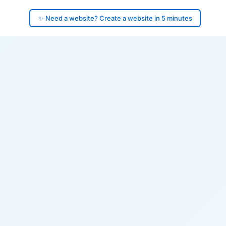
✨ Need a website? Create a website in 5 minutes