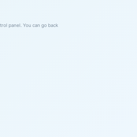
ntrol panel. You can go back