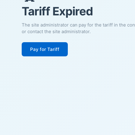
Tariff Expired
The site administrator can pay for the tariff in the co
or contact the site administrator.
Pay for Tariff