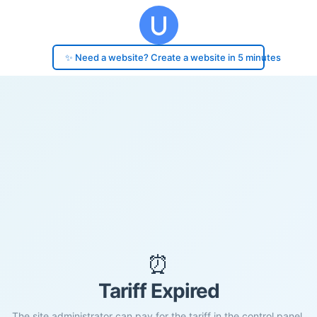
✨ Need a website? Create a website in 5 minutes
⏰
Tariff Expired
The site administrator can pay for the tariff in the control panel.