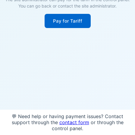
You can go back or contact the site administrator.
Pay for Tariff
💬 Need help or having payment issues? Contact
support through the
contact form
or through the
control panel.