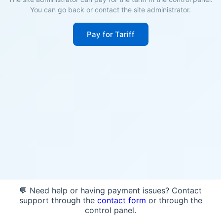
You can go back or contact the site administrator.
Pay for Tariff
💬 Need help or having payment issues? Contact
support through the
contact form
or through the
control panel.