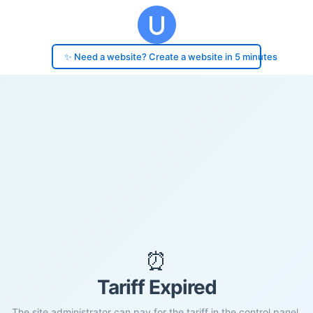
✨ Need a website? Create a website in 5 minutes
⏰
Tariff Expired
The site administrator can pay for the tariff in the control panel.